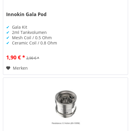
Innokin Gala Pod
✔
Gala Kit
✔
2ml Tankvolumen
✔
Mesh Coil / 0.5 Ohm
✔
Ceramic Coil / 0.8 Ohm
1,90 € *
2,90 € *
Merken