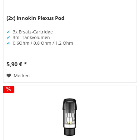
(2x) Innokin Plexus Pod
✔
3x Ersatz-Cartridge
✔
3ml Tankvolumen
✔
0.6Ohm / 0.8 Ohm / 1.2 Ohm
5,90 € *
Merken