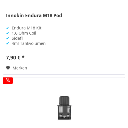
Innokin Endura M18 Pod
✔
Endura M18 Kit
✔
1.6 Ohm Coil
✔
Sidefill
✔
4ml Tankvolumen
7,90 € *
Merken