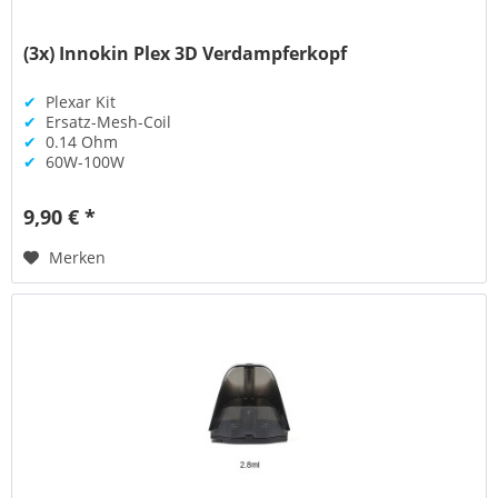
(3x) Innokin Plex 3D Verdampferkopf
✔
Plexar Kit
✔
Ersatz-Mesh-Coil
✔
0.14 Ohm
✔
60W-100W
9,90 € *
Merken