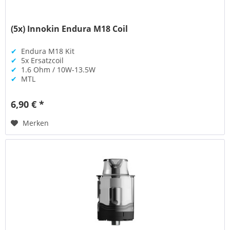
(5x) Innokin Endura M18 Coil
✔
Endura M18 Kit
✔
5x Ersatzcoil
✔
1.6 Ohm / 10W-13.5W
✔
MTL
6,90 € *
Merken