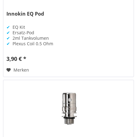
Innokin EQ Pod
✔
EQ Kit
✔
Ersatz-Pod
✔
2ml Tankvolumen
✔
Plexus Coil 0.5 Ohm
3,90 € *
Merken