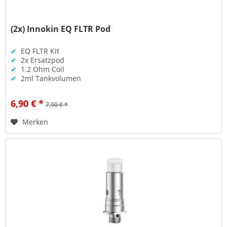
(2x) Innokin EQ FLTR Pod
✔
EQ FLTR Kit
✔
2x Ersatzpod
✔
1.2 Ohm Coil
✔
2ml Tankvolumen
6,90 € *
7,90 € *
Merken