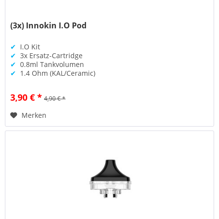
(3x) Innokin I.O Pod
✔
I.O Kit
✔
3x Ersatz-Cartridge
✔
0.8ml Tankvolumen
✔
1.4 Ohm (KAL/Ceramic)
3,90 € *
4,90 € *
Merken