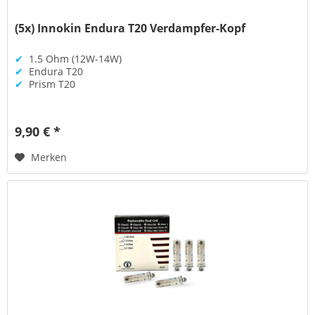
(5x) Innokin Endura T20 Verdampfer-Kopf
✔
1.5 Ohm (12W-14W)
✔
Endura T20
✔
Prism T20
9,90 € *
Merken