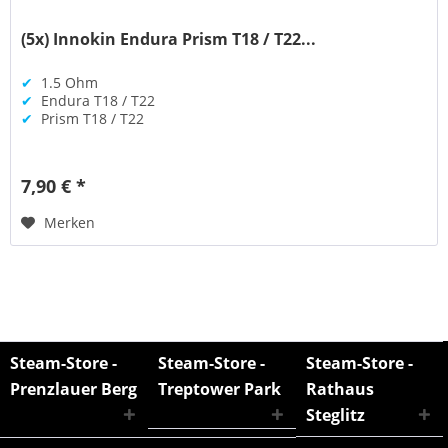
(5x) Innokin Endura Prism T18 / T22...
✔
1.5 Ohm
✔
Endura T18 / T22
✔
Prism T18 / T22
7,90 € *
Merken
Steam-Store -
Steam-Store -
Steam-Store -
Prenzlauer Berg
Treptower Park
Rathaus
Steglitz