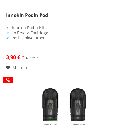
Innokin Podin Pod
✔
Innokin Podin Kit
✔
1x Ersatz-Cartridge
✔
2ml Tankvolumen
3,90 € *
4,90 € *
Merken