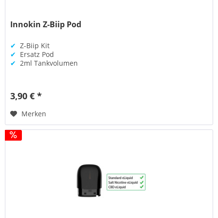
Innokin Z-Biip Pod
✔
Z-Biip Kit
✔
Ersatz Pod
✔
2ml Tankvolumen
3,90 € *
Merken