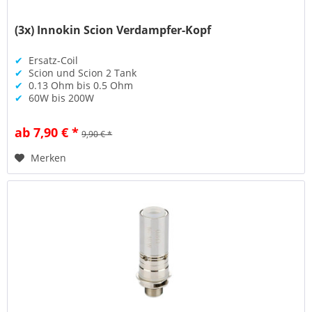
(3x) Innokin Scion Verdampfer-Kopf
✔
Ersatz-Coil
✔
Scion und Scion 2 Tank
✔
0.13 Ohm bis 0.5 Ohm
✔
60W bis 200W
ab 7,90 € *
9,90 € *
Merken