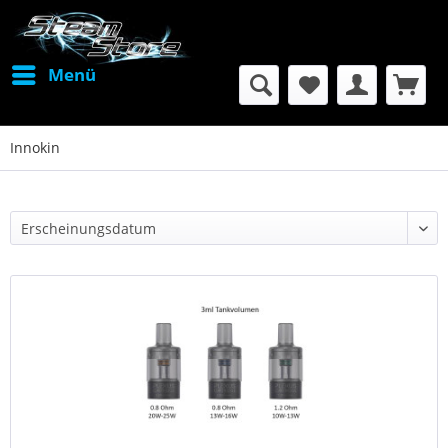
Menü
Innokin