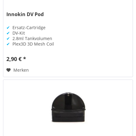
Innokin DV Pod
✔
Ersatz-Cartridge
✔
DV-Kit
✔
2.8ml Tankvolumen
✔
Plex3D 3D Mesh Coil
2,90 € *
Merken