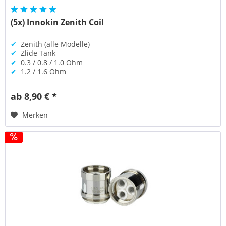
(5x) Innokin Zenith Coil
✔
Zenith (alle Modelle)
✔
Zlide Tank
✔
0.3 / 0.8 / 1.0 Ohm
✔
1.2 / 1.6 Ohm
ab 8,90 € *
Merken