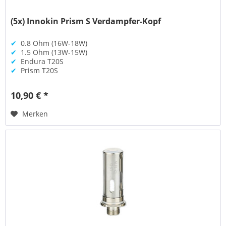
(5x) Innokin Prism S Verdampfer-Kopf
✔
0.8 Ohm (16W-18W)
✔
1.5 Ohm (13W-15W)
✔
Endura T20S
✔
Prism T20S
10,90 € *
Merken