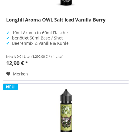
Longfill Aroma OWL Salt Iced Vanilla Berry
✔
10ml Aroma in 60ml Flasche
✔
benötigt 50ml Base / Shot
✔
Beerenmix & Vanille & Kühle
Inhalt
0.01 Liter
(1.290,00 € * / 1 Liter)
12,90 € *
Merken
NEU