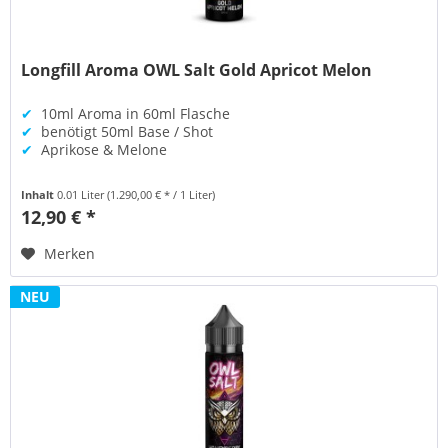
Longfill Aroma OWL Salt Gold Apricot Melon
✔
10ml Aroma in 60ml Flasche
✔
benötigt 50ml Base / Shot
✔
Aprikose & Melone
Inhalt
0.01 Liter
(1.290,00 € * / 1 Liter)
12,90 € *
Merken
NEU