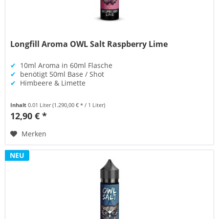
Longfill Aroma OWL Salt Raspberry Lime
✔
10ml Aroma in 60ml Flasche
✔
benötigt 50ml Base / Shot
✔
Himbeere & Limette
Inhalt
0.01 Liter
(1.290,00 € * / 1 Liter)
12,90 € *
Merken
NEU