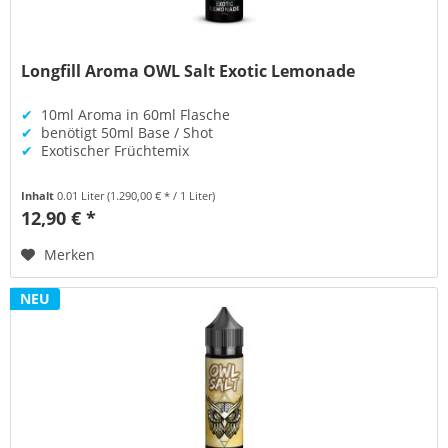
Longfill Aroma OWL Salt Exotic Lemonade
✔
10ml Aroma in 60ml Flasche
✔
benötigt 50ml Base / Shot
✔
Exotischer Früchtemix
Inhalt
0.01 Liter
(1.290,00 € * / 1 Liter)
12,90 € *
Merken
NEU