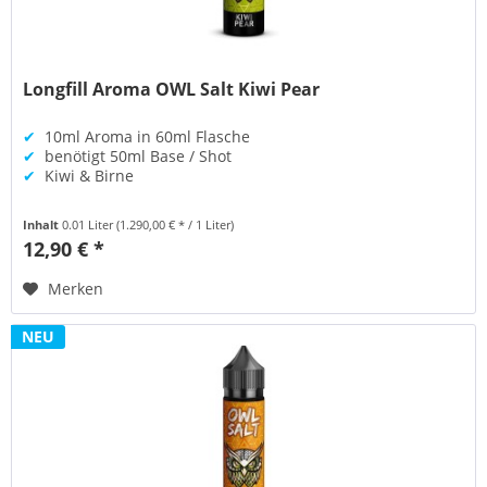
Longfill Aroma OWL Salt Kiwi Pear
✔
10ml Aroma in 60ml Flasche
✔
benötigt 50ml Base / Shot
✔
Kiwi & Birne
Inhalt
0.01 Liter
(1.290,00 € * / 1 Liter)
12,90 € *
Merken
NEU