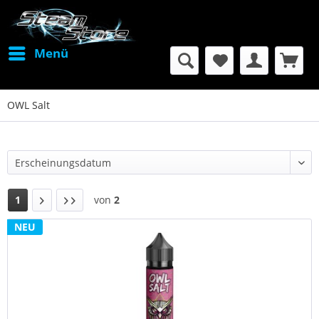
Menü
OWL Salt
1
von
2
NEU