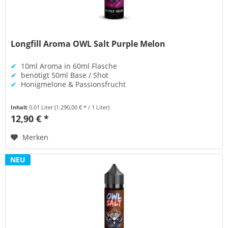
Longfill Aroma OWL Salt Purple Melon
✔
10ml Aroma in 60ml Flasche
✔
benötigt 50ml Base / Shot
✔
Honigmelone & Passionsfrucht
Inhalt
0.01 Liter
(1.290,00 € * / 1 Liter)
12,90 € *
Merken
NEU