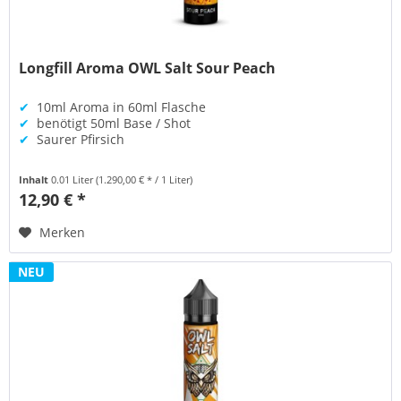
Longfill Aroma OWL Salt Sour Peach
✔
10ml Aroma in 60ml Flasche
✔
benötigt 50ml Base / Shot
✔
Saurer Pfirsich
Inhalt
0.01 Liter
(1.290,00 € * / 1 Liter)
12,90 € *
Merken
NEU