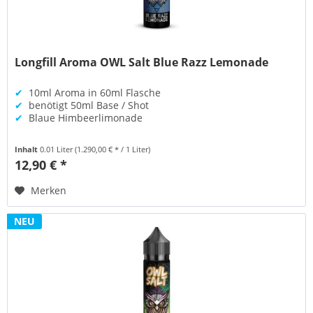
Longfill Aroma OWL Salt Blue Razz Lemonade
✔
10ml Aroma in 60ml Flasche
✔
benötigt 50ml Base / Shot
✔
Blaue Himbeerlimonade
Inhalt
0.01 Liter
(1.290,00 € * / 1 Liter)
12,90 € *
Merken
NEU