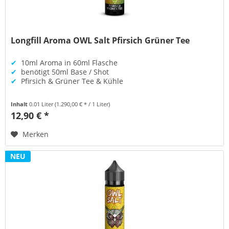
Longfill Aroma OWL Salt Pfirsich Grüner Tee
✔
10ml Aroma in 60ml Flasche
✔
benötigt 50ml Base / Shot
✔
Pfirsich & Grüner Tee & Kühle
Inhalt
0.01 Liter
(1.290,00 € * / 1 Liter)
12,90 € *
Merken
NEU