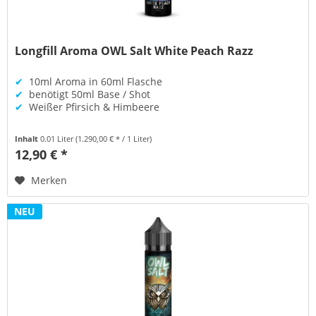
Longfill Aroma OWL Salt White Peach Razz
✔
10ml Aroma in 60ml Flasche
✔
benötigt 50ml Base / Shot
✔
Weißer Pfirsich & Himbeere
Inhalt
0.01 Liter
(1.290,00 € * / 1 Liter)
12,90 € *
Merken
NEU