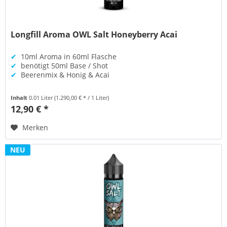
Longfill Aroma OWL Salt Honeyberry Acai
✔
10ml Aroma in 60ml Flasche
✔
benötigt 50ml Base / Shot
✔
Beerenmix & Honig & Acai
Inhalt
0.01 Liter
(1.290,00 € * / 1 Liter)
12,90 € *
Merken
NEU