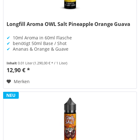
Longfill Aroma OWL Salt Pineapple Orange Guava
✔
10ml Aroma in 60ml Flasche
✔
benötigt 50ml Base / Shot
✔
Ananas & Orange & Guave
Inhalt
0.01 Liter
(1.290,00 € * / 1 Liter)
12,90 € *
Merken
NEU