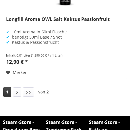
Longfill Aroma OWL Salt Kaktus Passionfruit
✔
10ml Aroma in 60ml Flasche
✔
benötigt 50ml Base / Shot
✔
Kaktus & Passionsfrucht
Inhalt
0.01 Liter
(1.290,00 € * / 1 Liter)
12,90 € *
Merken
1
von
2
Steam-Store -
Steam-Store -
Steam-Store -
Prenzlauer Berg
Treptower Park
Rathaus