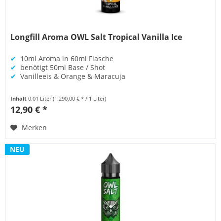
Longfill Aroma OWL Salt Tropical Vanilla Ice
✔
10ml Aroma in 60ml Flasche
✔
benötigt 50ml Base / Shot
✔
Vanilleeis & Orange & Maracuja
Inhalt
0.01 Liter
(1.290,00 € * / 1 Liter)
12,90 € *
Merken
NEU