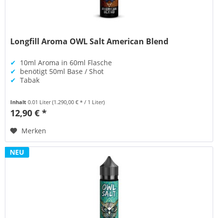
Longfill Aroma OWL Salt American Blend
✔
10ml Aroma in 60ml Flasche
✔
benötigt 50ml Base / Shot
✔
Tabak
Inhalt
0.01 Liter
(1.290,00 € * / 1 Liter)
12,90 € *
Merken
NEU