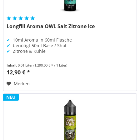
Longfill Aroma OWL Salt Zitrone Ice
✔
10ml Aroma in 60ml Flasche
✔
benötigt 50ml Base / Shot
✔
Zitrone & Kühle
Inhalt
0.01 Liter
(1.290,00 € * / 1 Liter)
12,90 € *
Merken
NEU