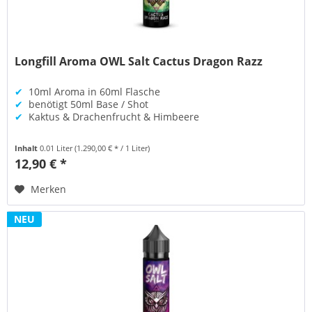
Longfill Aroma OWL Salt Cactus Dragon Razz
✔
10ml Aroma in 60ml Flasche
✔
benötigt 50ml Base / Shot
✔
Kaktus & Drachenfrucht & Himbeere
Inhalt
0.01 Liter
(1.290,00 € * / 1 Liter)
12,90 € *
Merken
NEU