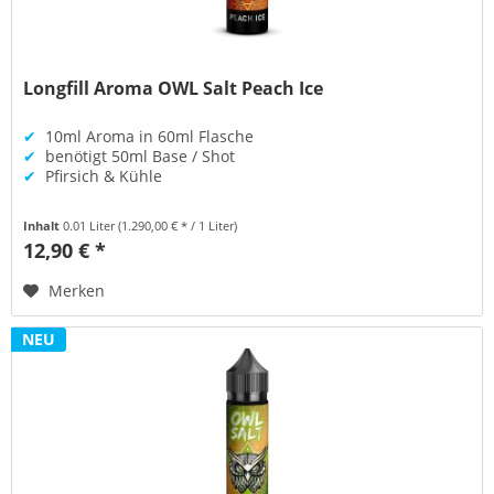
Longfill Aroma OWL Salt Peach Ice
✔
10ml Aroma in 60ml Flasche
✔
benötigt 50ml Base / Shot
✔
Pfirsich & Kühle
Inhalt
0.01 Liter
(1.290,00 € * / 1 Liter)
12,90 € *
Merken
NEU