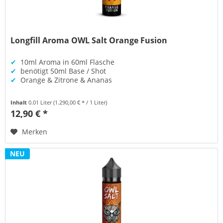
Longfill Aroma OWL Salt Orange Fusion
✔
10ml Aroma in 60ml Flasche
✔
benötigt 50ml Base / Shot
✔
Orange & Zitrone & Ananas
Inhalt
0.01 Liter
(1.290,00 € * / 1 Liter)
12,90 € *
Merken
NEU