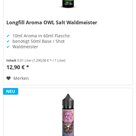
Longfill Aroma OWL Salt Waldmeister
✔
10ml Aroma in 60ml Flasche
✔
benötigt 50ml Base / Shot
✔
Waldmeister
Inhalt
0.01 Liter
(1.290,00 € * / 1 Liter)
12,90 € *
Merken
NEU