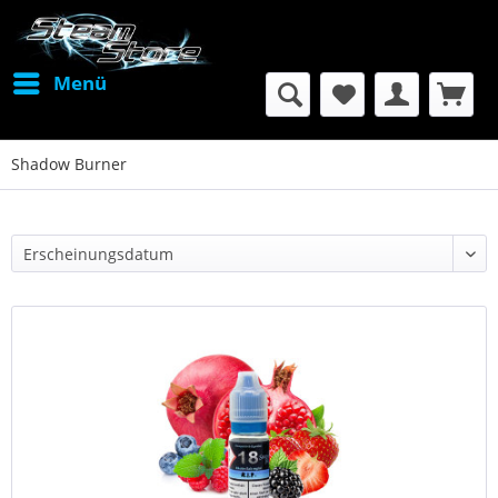
Menü
Shadow Burner