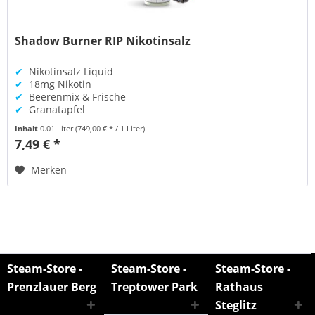
Shadow Burner RIP Nikotinsalz
✔
Nikotinsalz Liquid
✔
18mg Nikotin
✔
Beerenmix & Frische
✔
Granatapfel
Inhalt
0.01 Liter
(749,00 € * / 1 Liter)
7,49 € *
Merken
Steam-Store -
Steam-Store -
Steam-Store -
Prenzlauer Berg
Treptower Park
Rathaus
Steglitz