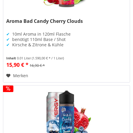
Aroma Bad Candy Cherry Clouds
✔
10ml Aroma in 120ml Flasche
✔
benötigt 110ml Base / Shot
✔
Kirsche & Zitrone & Kühle
Inhalt
0.01 Liter
(1.590,00 € * / 1 Liter)
15,90 € *
16,90 € *
Merken