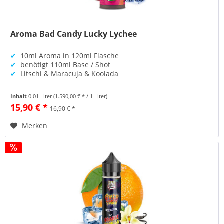
Aroma Bad Candy Lucky Lychee
✔
10ml Aroma in 120ml Flasche
✔
benötigt 110ml Base / Shot
✔
Litschi & Maracuja & Koolada
Inhalt
0.01 Liter
(1.590,00 € * / 1 Liter)
15,90 € *
16,90 € *
Merken