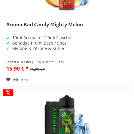
Aroma Bad Candy Mighty Melon
✔
10ml Aroma in 120ml Flasche
✔
benötigt 110ml Base / Shot
✔
Melone & Zitrone & Kühle
Inhalt
0.01 Liter
(1.590,00 € * / 1 Liter)
15,90 € *
16,90 € *
Merken