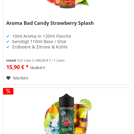
Aroma Bad Candy Strawberry Splash
✔
10ml Aroma in 120ml Flasche
✔
benötigt 110ml Base / Shot
✔
Erdbeere & Zitrone & Kühle
Inhalt
0.01 Liter
(1.590,00 € * / 1 Liter)
15,90 € *
16,90 € *
Merken