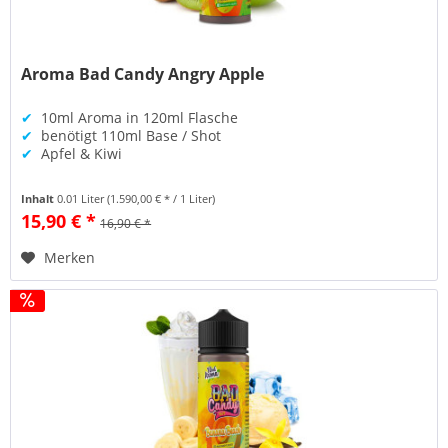
Aroma Bad Candy Angry Apple
✔
10ml Aroma in 120ml Flasche
✔
benötigt 110ml Base / Shot
✔
Apfel & Kiwi
Inhalt
0.01 Liter
(1.590,00 € * / 1 Liter)
15,90 € *
16,90 € *
Merken