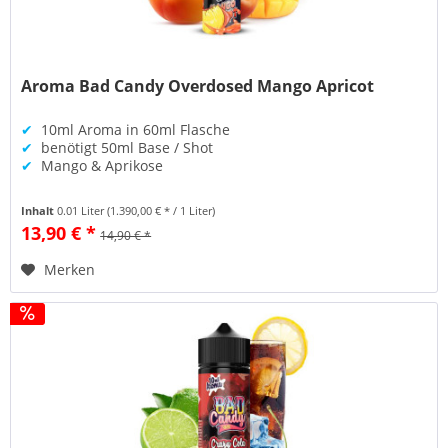
Aroma Bad Candy Overdosed Mango Apricot
✔
10ml Aroma in 60ml Flasche
✔
benötigt 50ml Base / Shot
✔
Mango & Aprikose
Inhalt
0.01 Liter
(1.390,00 € * / 1 Liter)
13,90 € *
14,90 € *
Merken