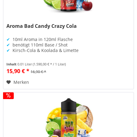
Aroma Bad Candy Crazy Cola
✔
10ml Aroma in 120ml Flasche
✔
benötigt 110ml Base / Shot
✔
Kirsch-Cola & Koolada & Limette
Inhalt
0.01 Liter
(1.590,00 € * / 1 Liter)
15,90 € *
16,90 € *
Merken