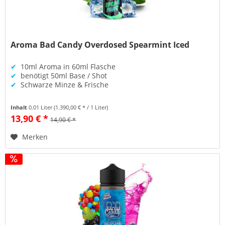
Aroma Bad Candy Overdosed Spearmint Iced
✔
10ml Aroma in 60ml Flasche
✔
benötigt 50ml Base / Shot
✔
Schwarze Minze & Frische
Inhalt
0.01 Liter
(1.390,00 € * / 1 Liter)
13,90 € *
14,90 € *
Merken