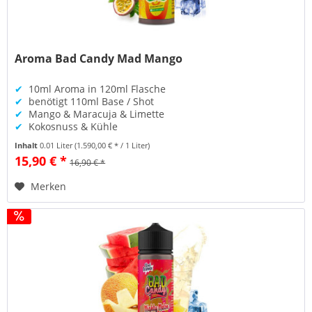
Aroma Bad Candy Mad Mango
✔
10ml Aroma in 120ml Flasche
✔
benötigt 110ml Base / Shot
✔
Mango & Maracuja & Limette
✔
Kokosnuss & Kühle
Inhalt
0.01 Liter
(1.590,00 € * / 1 Liter)
15,90 € *
16,90 € *
Merken