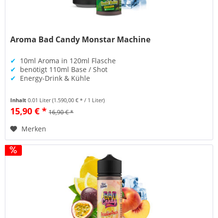
Aroma Bad Candy Monstar Machine
✔
10ml Aroma in 120ml Flasche
✔
benötigt 110ml Base / Shot
✔
Energy-Drink & Kühle
Inhalt
0.01 Liter
(1.590,00 € * / 1 Liter)
15,90 € *
16,90 € *
Merken