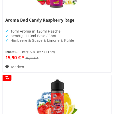
Aroma Bad Candy Raspberry Rage
✔
10ml Aroma in 120ml Flasche
✔
benötigt 110ml Base / Shot
✔
Himbeere & Guave & Limone & Kühle
Inhalt
0.01 Liter
(1.590,00 € * / 1 Liter)
15,90 € *
16,90 € *
Merken