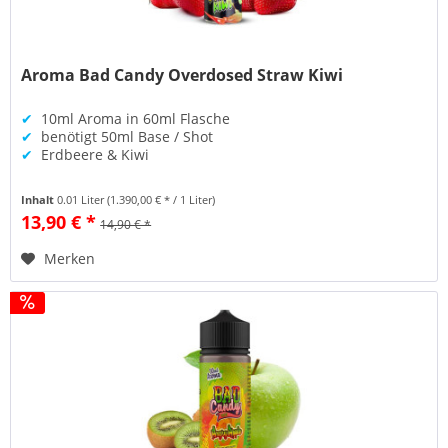
Aroma Bad Candy Overdosed Straw Kiwi
✔
10ml Aroma in 60ml Flasche
✔
benötigt 50ml Base / Shot
✔
Erdbeere & Kiwi
Inhalt
0.01 Liter
(1.390,00 € * / 1 Liter)
13,90 € *
14,90 € *
Merken