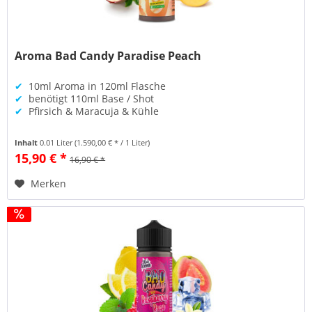
Aroma Bad Candy Paradise Peach
✔
10ml Aroma in 120ml Flasche
✔
benötigt 110ml Base / Shot
✔
Pfirsich & Maracuja & Kühle
Inhalt
0.01 Liter
(1.590,00 € * / 1 Liter)
15,90 € *
16,90 € *
Merken