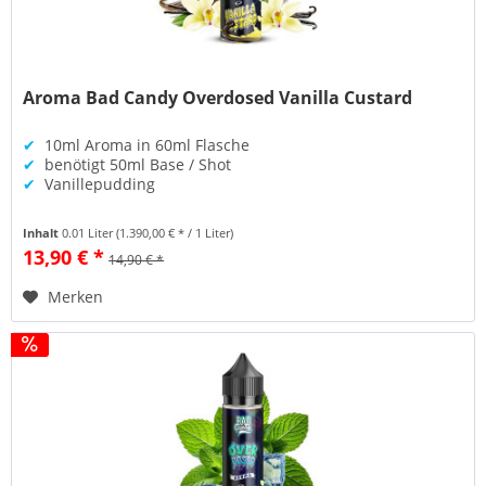
Aroma Bad Candy Overdosed Vanilla Custard
✔
10ml Aroma in 60ml Flasche
✔
benötigt 50ml Base / Shot
✔
Vanillepudding
Inhalt
0.01 Liter
(1.390,00 € * / 1 Liter)
13,90 € *
14,90 € *
Merken