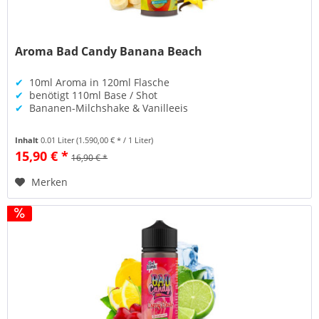
Aroma Bad Candy Banana Beach
✔
10ml Aroma in 120ml Flasche
✔
benötigt 110ml Base / Shot
✔
Bananen-Milchshake & Vanilleeis
Inhalt
0.01 Liter
(1.590,00 € * / 1 Liter)
15,90 € *
16,90 € *
Merken