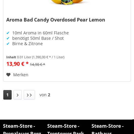
Aroma Bad Candy Overdosed Pear Lemon
✔
10ml Aroma in 60ml Flasche
✔
benötigt 50ml Base / Shot
✔
Birne & Zitrone
Inhalt
0.01 Liter
(1.390,00 € * / 1 Liter)
13,90 € *
14,90 € *
Merken
1
von
2
Steam-Store -
Steam-Store -
Steam-Store -
Prenzlauer Berg
Treptower Park
Rathaus