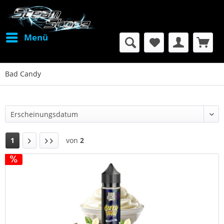
Menü
Bad Candy
1
von
2