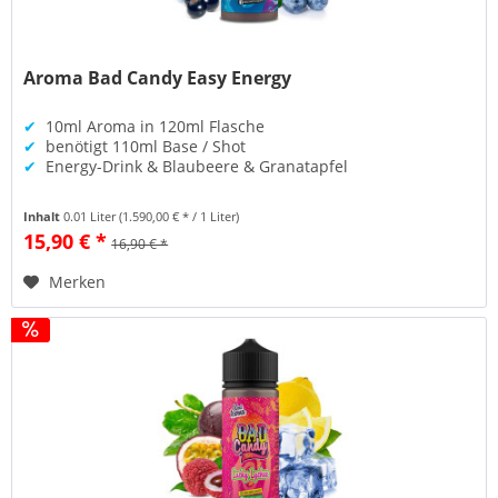
Aroma Bad Candy Easy Energy
✔
10ml Aroma in 120ml Flasche
✔
benötigt 110ml Base / Shot
✔
Energy-Drink & Blaubeere & Granatapfel
Inhalt
0.01 Liter
(1.590,00 € * / 1 Liter)
15,90 € *
16,90 € *
Merken