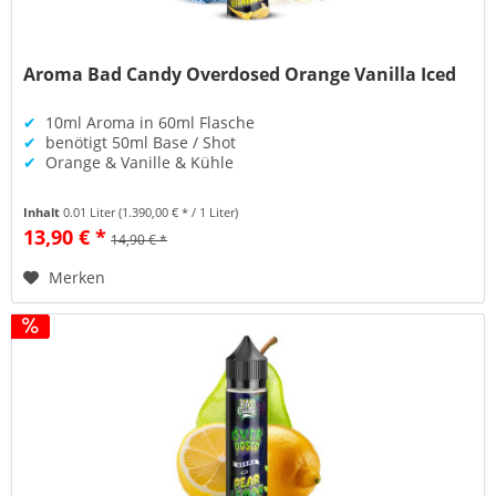
Aroma Bad Candy Overdosed Orange Vanilla Iced
✔
10ml Aroma in 60ml Flasche
✔
benötigt 50ml Base / Shot
✔
Orange & Vanille & Kühle
Inhalt
0.01 Liter
(1.390,00 € * / 1 Liter)
13,90 € *
14,90 € *
Merken