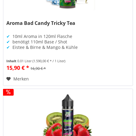
Aroma Bad Candy Tricky Tea
✔
10ml Aroma in 120ml Flasche
✔
benötigt 110ml Base / Shot
✔
Eistee & Birne & Mango & Kühle
Inhalt
0.01 Liter
(1.590,00 € * / 1 Liter)
15,90 € *
16,90 € *
Merken