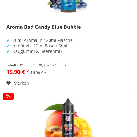
Aroma Bad Candy Blue Bubble
✔
10ml Aroma in 120ml Flasche
✔
benötigt 110ml Base / Shot
✔
Kaugummi & Beerenmix
Inhalt
0.01 Liter
(1.590,00 € * / 1 Liter)
15,90 € *
16,90 € *
Merken