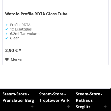
Wotofo Profile RDTA Glass Tube
✔
Profile RDTA
✔
1x Ersatzglas
✔
6.2ml Tankvolumen
✔
Clear
2,90 € *
Merken
Steam-Store -
Steam-Store -
Steam-Store -
Prenzlauer Berg
Treptower Park
Rathaus
Steglitz