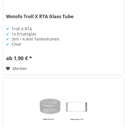
Wotofo Troll X RTA Glass Tube
✔
Troll X RTA
✔
1x Ersatzglas
✔
3ml / 4.4ml Tankvolumen
✔
Clear
ab 1,90 € *
Merken