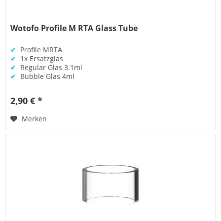
Wotofo Profile M RTA Glass Tube
✔
Profile MRTA
✔
1x Ersatzglas
✔
Regular Glas 3.1ml
✔
Bubble Glas 4ml
2,90 € *
Merken