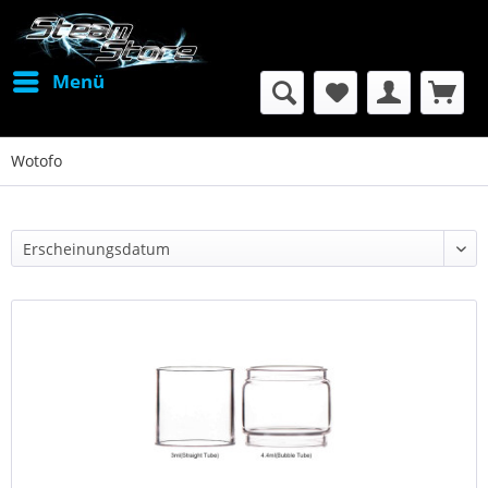
Menü
Wotofo