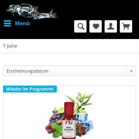
Menü
T-Juice
Wieder im Programm!