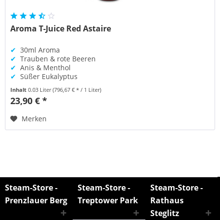
Aroma T-Juice Red Astaire
✔
30ml Aroma
✔
Trauben & rote Beeren
✔
Anis & Menthol
✔
Süßer Eukalyptus
Inhalt
0.03 Liter
(796,67 € * / 1 Liter)
23,90 € *
Merken
Steam-Store -
Steam-Store -
Steam-Store -
Prenzlauer Berg
Treptower Park
Rathaus
Steglitz