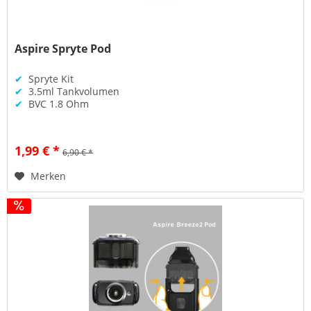
Aspire Spryte Pod
✔
Spryte Kit
✔
3.5ml Tankvolumen
✔
BVC 1.8 Ohm
1,99 € *
6,90 € *
Merken