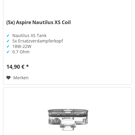
(5x) Aspire Nautilus XS Coil
✔
Nautilus XS Tank
✔
5x Ersatzverdampferkopf
✔
18W-22W
✔
0.7 Ohm
14,90 € *
Merken