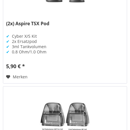
(2x) Aspire TSX Pod
✔
Cyber X/S Kit
✔
2x Ersatzpod
✔
3ml Tankvolumen
✔
0.8 Ohm/1.0 Ohm
5,90 € *
Merken