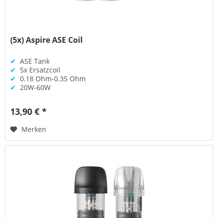
(5x) Aspire ASE Coil
✔
ASE Tank
✔
5x Ersatzcoil
✔
0.18 Ohm-0.35 Ohm
✔
20W-60W
13,90 € *
Merken