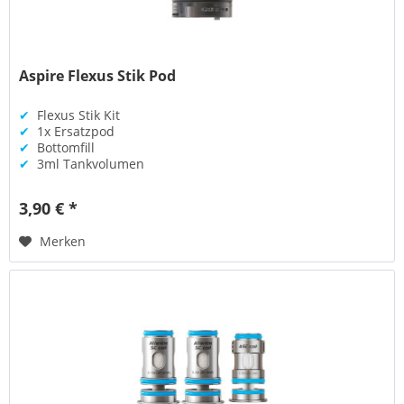
Aspire Flexus Stik Pod
✔
Flexus Stik Kit
✔
1x Ersatzpod
✔
Bottomfill
✔
3ml Tankvolumen
3,90 € *
Merken