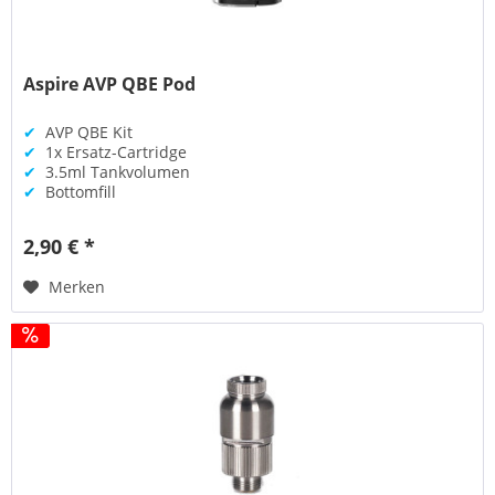
Aspire AVP QBE Pod
✔
AVP QBE Kit
✔
1x Ersatz-Cartridge
✔
3.5ml Tankvolumen
✔
Bottomfill
2,90 € *
Merken