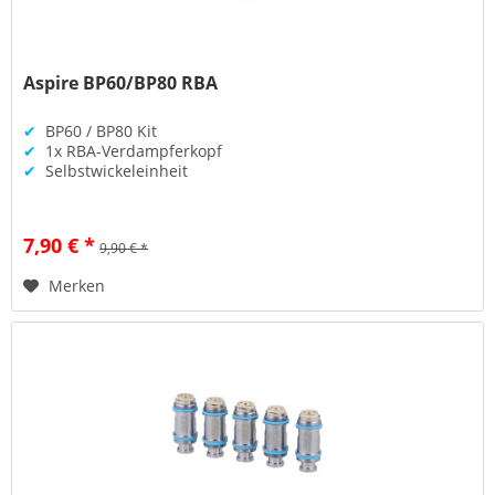
Aspire BP60/BP80 RBA
✔
BP60 / BP80 Kit
✔
1x RBA-Verdampferkopf
✔
Selbstwickeleinheit
7,90 € *
9,90 € *
Merken