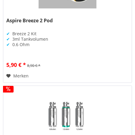
Aspire Breeze 2 Pod
✔
Breeze 2 Kit
✔
3ml Tankvolumen
✔
0.6 Ohm
5,90 € *
8,90 € *
Merken