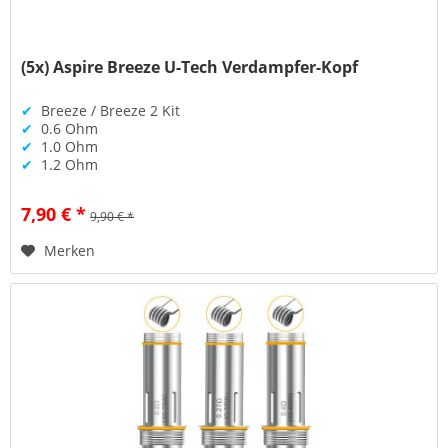
(5x) Aspire Breeze U-Tech Verdampfer-Kopf
✔
Breeze / Breeze 2 Kit
✔
0.6 Ohm
✔
1.0 Ohm
✔
1.2 Ohm
7,90 € *
9,90 € *
Merken