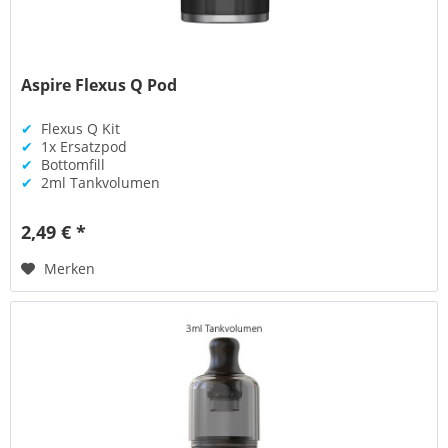
Aspire Flexus Q Pod
✔
Flexus Q Kit
✔
1x Ersatzpod
✔
Bottomfill
✔
2ml Tankvolumen
2,49 € *
Merken