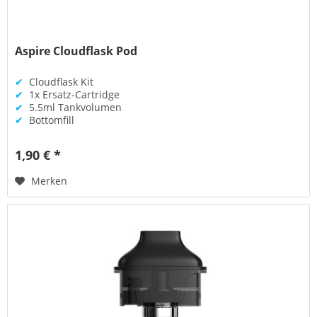
Aspire Cloudflask Pod
✔
Cloudflask Kit
✔
1x Ersatz-Cartridge
✔
5.5ml Tankvolumen
✔
Bottomfill
1,90 € *
Merken