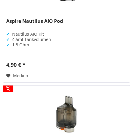
Aspire Nautilus AIO Pod
✔
Nautilus AIO Kit
✔
4.5ml Tankvolumen
✔
1.8 Ohm
4,90 € *
Merken