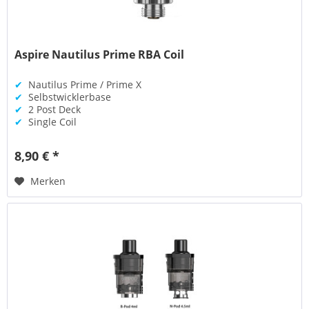
Aspire Nautilus Prime RBA Coil
✔
Nautilus Prime / Prime X
✔
Selbstwicklerbase
✔
2 Post Deck
✔
Single Coil
8,90 € *
Merken