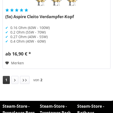
(5x) Aspire Cleito Verdampfer-Kopf
✔
0.16 Ohm (60W - 100W)
✔
0.2 Ohm (55W - 70W)
✔
0.27 Ohm (40W - 55W)
✔
0.4 Ohm (40W - 60W)
ab 16,90 € *
Merken
1
von
2
Steam-Store -
Steam-Store -
Steam-Store -
Prenzlauer Berg
Treptower Park
Rathaus