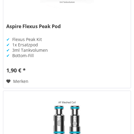
Aspire Flexus Peak Pod
✔
Flexus Peak Kit
✔
1x Ersatzpod
✔
3ml Tankvolumen
✔
Bottom-Fill
1,90 € *
Merken