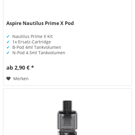
Aspire Nautilus Prime X Pod
✔
Nautilus Prime X Kit
✔
1x Ersatz-Cartridge
✔
B-Pod 4ml Tankvolumen
✔
N-Pod 4.5ml Tankvolumen
ab 2,90 € *
Merken