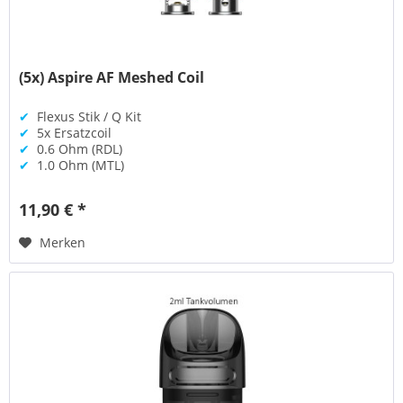
(5x) Aspire AF Meshed Coil
✔
Flexus Stik / Q Kit
✔
5x Ersatzcoil
✔
0.6 Ohm (RDL)
✔
1.0 Ohm (MTL)
11,90 € *
Merken