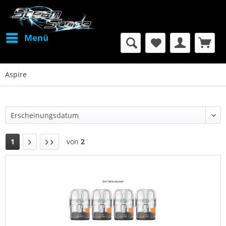
Menü
Aspire
1
von
2