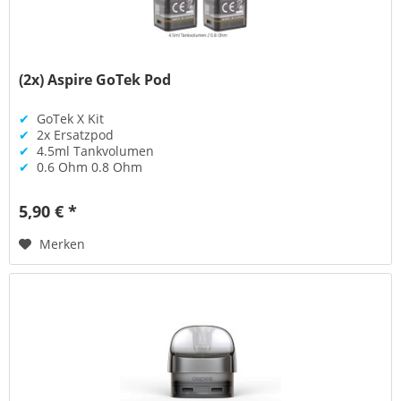
(2x) Aspire GoTek Pod
✔
GoTek X Kit
✔
2x Ersatzpod
✔
4.5ml Tankvolumen
✔
0.6 Ohm 0.8 Ohm
5,90 € *
Merken