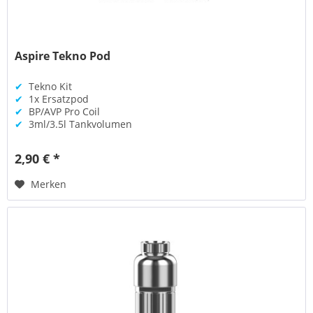
Aspire Tekno Pod
✔
Tekno Kit
✔
1x Ersatzpod
✔
BP/AVP Pro Coil
✔
3ml/3.5l Tankvolumen
2,90 € *
Merken