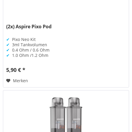
(2x) Aspire Pixo Pod
✔
Pixo Neo Kit
✔
3ml Tankvolumen
✔
0.4 Ohm / 0.6 Ohm
✔
1.0 Ohm /1.2 Ohm
5,90 € *
Merken