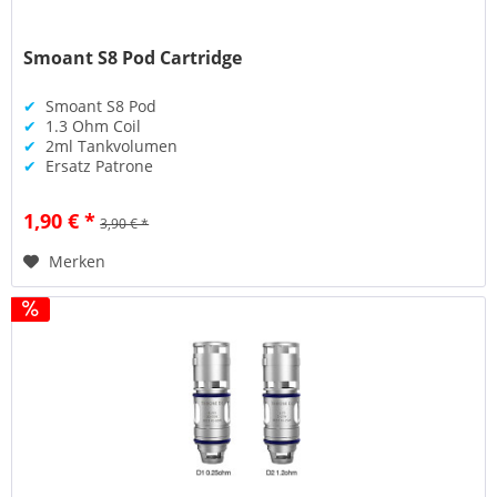
Smoant S8 Pod Cartridge
✔
Smoant S8 Pod
✔
1.3 Ohm Coil
✔
2ml Tankvolumen
✔
Ersatz Patrone
1,90 € *
3,90 € *
Merken