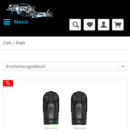
Menü
Coils / Pods