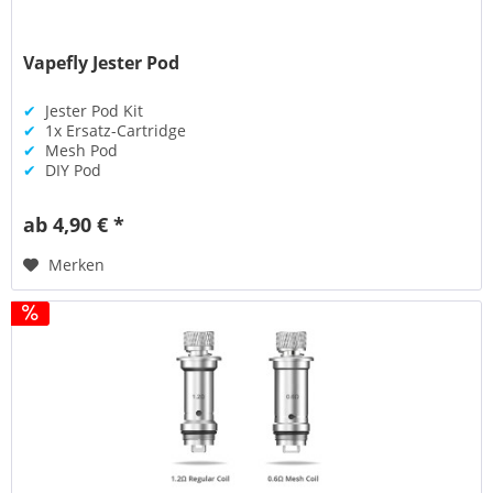
Vapefly Jester Pod
✔
Jester Pod Kit
✔
1x Ersatz-Cartridge
✔
Mesh Pod
✔
DIY Pod
ab 4,90 € *
Merken