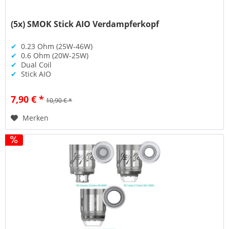
(5x) SMOK Stick AIO Verdampferkopf
✔
0.23 Ohm (25W-46W)
✔
0.6 Ohm (20W-25W)
✔
Dual Coil
✔
Stick AIO
7,90 € *
10,90 € *
Merken