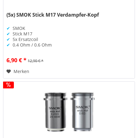
(5x) SMOK Stick M17 Verdampfer-Kopf
✔
SMOK
✔
Stick M17
✔
5x Ersatzcoil
✔
0.4 Ohm / 0.6 Ohm
6,90 € *
12,90 € *
Merken