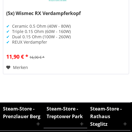
(5x) Wismec RX Verdampferkopf
✔
Ceramic 0.5 Ohm (40W - 80W)
✔
Triple 0.15 Ohm (60W - 160W)
✔
Dual 0.15 Ohm (100W - 260W)
✔
REUX Verdampfer
11,90 € *
16,90 € *
Merken
Steam-Store -
Steam-Store -
Steam-Store -
Prenzlauer Berg
Treptower Park
Rathaus
Steglitz