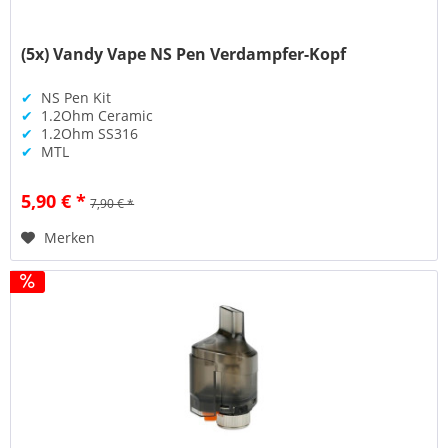
(5x) Vandy Vape NS Pen Verdampfer-Kopf
✔
NS Pen Kit
✔
1.2Ohm Ceramic
✔
1.2Ohm SS316
✔
MTL
5,90 € *
7,90 € *
Merken