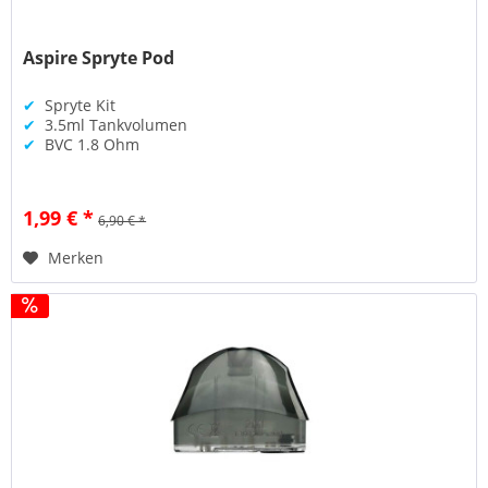
Aspire Spryte Pod
✔
Spryte Kit
✔
3.5ml Tankvolumen
✔
BVC 1.8 Ohm
1,99 € *
6,90 € *
Merken