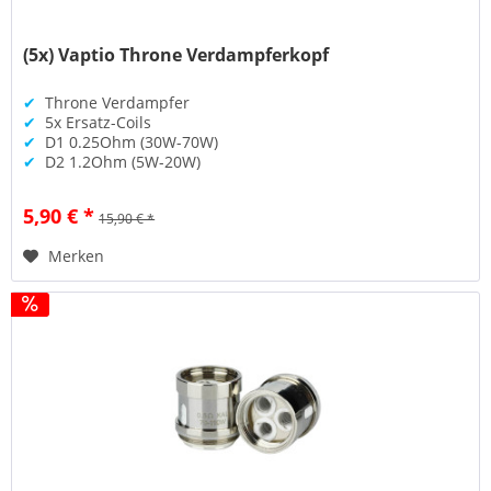
(5x) Vaptio Throne Verdampferkopf
✔
Throne Verdampfer
✔
5x Ersatz-Coils
✔
D1 0.25Ohm (30W-70W)
✔
D2 1.2Ohm (5W-20W)
5,90 € *
15,90 € *
Merken