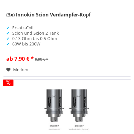
(3x) Innokin Scion Verdampfer-Kopf
✔
Ersatz-Coil
✔
Scion und Scion 2 Tank
✔
0.13 Ohm bis 0.5 Ohm
✔
60W bis 200W
ab 7,90 € *
9,90 € *
Merken