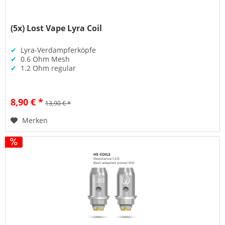
(5x) Lost Vape Lyra Coil
✔
Lyra-Verdampferköpfe
✔
0.6 Ohm Mesh
✔
1.2 Ohm regular
8,90 € *
13,90 € *
Merken