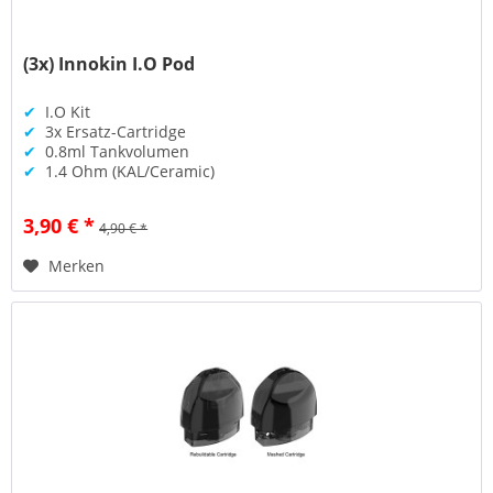
(3x) Innokin I.O Pod
✔
I.O Kit
✔
3x Ersatz-Cartridge
✔
0.8ml Tankvolumen
✔
1.4 Ohm (KAL/Ceramic)
3,90 € *
4,90 € *
Merken