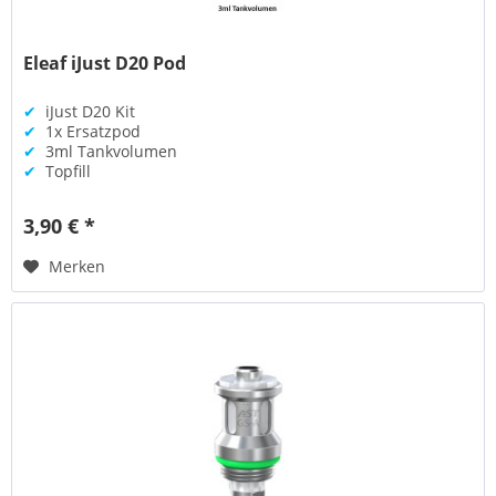
Eleaf iJust D20 Pod
✔
iJust D20 Kit
✔
1x Ersatzpod
✔
3ml Tankvolumen
✔
Topfill
3,90 € *
Merken