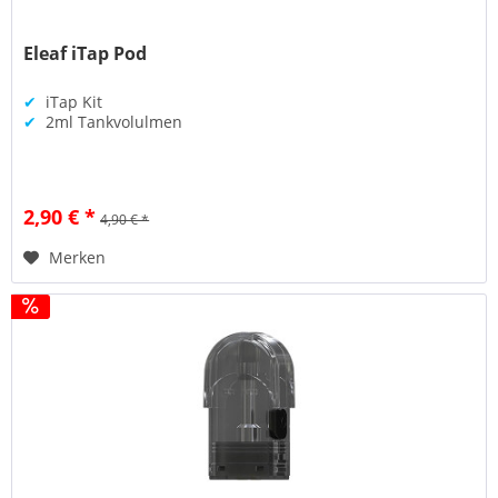
Eleaf iTap Pod
✔
iTap Kit
✔
2ml Tankvolulmen
2,90 € *
4,90 € *
Merken