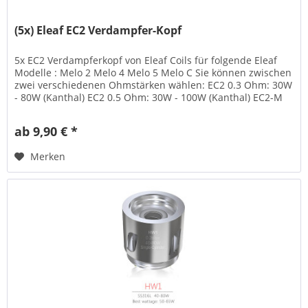
(5x) Eleaf EC2 Verdampfer-Kopf
5x EC2 Verdampferkopf von Eleaf Coils für folgende Eleaf
Modelle : Melo 2 Melo 4 Melo 5 Melo C Sie können zwischen
zwei verschiedenen Ohmstärken wählen: EC2 0.3 Ohm: 30W
- 80W (Kanthal) EC2 0.5 Ohm: 30W - 100W (Kanthal) EC2-M
0.3 Ohm 30W...
ab 9,90 € *
Merken