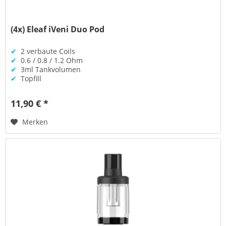
(4x) Eleaf iVeni Duo Pod
✔
2 verbaute Coils
✔
0.6 / 0.8 / 1.2 Ohm
✔
3ml Tankvolumen
✔
Topfill
11,90 € *
Merken