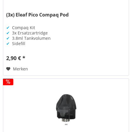
(3x) Eleaf Pico Compaq Pod
✔
Compaq Kit
✔
3x Ersatzcartridge
✔
3.8ml Tankvolumen
✔
Sidefill
2,90 € *
Merken