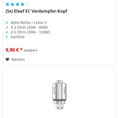
(5x) Eleaf EC Verdampfer-Kopf
✔
Melo Reihe / Lemo 3
✔
0.3 Ohm (30W - 80W)
✔
0.5 Ohm (30W - 100W)
✔
Kanthal
9,90 € *
12,90 € *
Merken