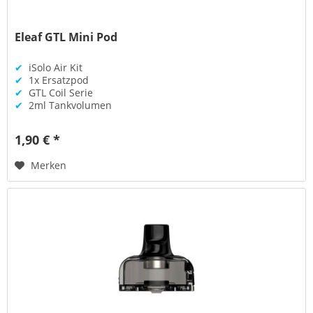
Eleaf GTL Mini Pod
✔
iSolo Air Kit
✔
1x Ersatzpod
✔
GTL Coil Serie
✔
2ml Tankvolumen
1,90 € *
Merken