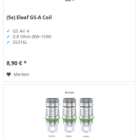
(5x) Eleaf GS-A Coil
✔
GS Air 4
✔
0.8 Ohm (8W-15W)
✔
SS316L
8,90 € *
Merken