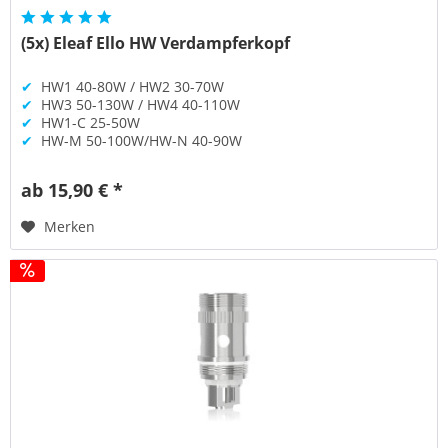
(5x) Eleaf Ello HW Verdampferkopf
✔
HW1 40-80W / HW2 30-70W
✔
HW3 50-130W / HW4 40-110W
✔
HW1-C 25-50W
✔
HW-M 50-100W/HW-N 40-90W
ab 15,90 € *
Merken