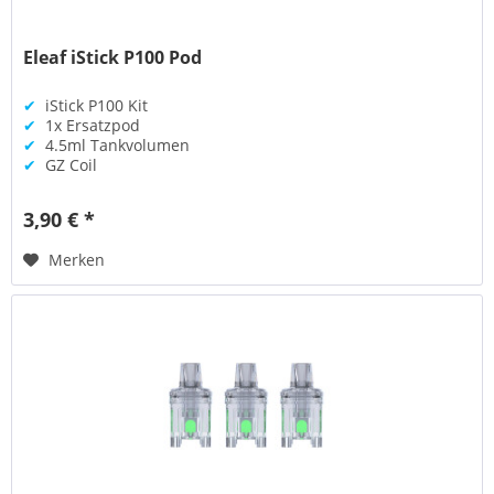
Eleaf iStick P100 Pod
✔
iStick P100 Kit
✔
1x Ersatzpod
✔
4.5ml Tankvolumen
✔
GZ Coil
3,90 € *
Merken