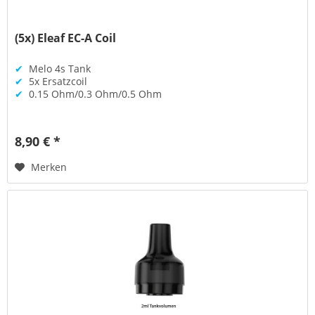
(5x) Eleaf EC-A Coil
✔
Melo 4s Tank
✔
5x Ersatzcoil
✔
0.15 Ohm/0.3 Ohm/0.5 Ohm
8,90 € *
Merken