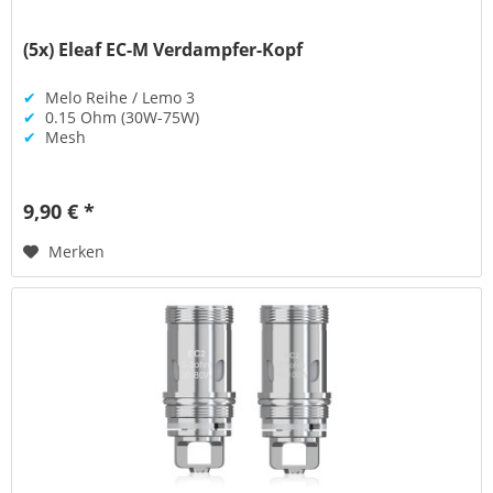
(5x) Eleaf EC-M Verdampfer-Kopf
✔
Melo Reihe / Lemo 3
✔
0.15 Ohm (30W-75W)
✔
Mesh
9,90 € *
Merken