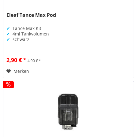
Eleaf Tance Max Pod
✔
Tance Max Kit
✔
4ml Tankvolumen
✔
schwarz
2,90 € *
4,90 € *
Merken