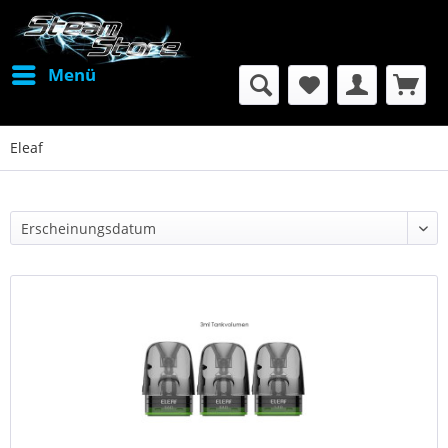
Menü
Eleaf