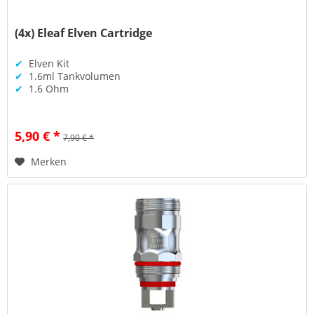
(4x) Eleaf Elven Cartridge
✔
Elven Kit
✔
1.6ml Tankvolumen
✔
1.6 Ohm
5,90 € *
7,90 € *
Merken