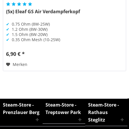
(5x) Eleaf GS Air Verdampferkopf
✔
0.75 Ohm (8W-25W)
✔
1.2 Ohm (8W-30W)
✔
1.5 Ohm (8W-20W)
✔
0.35 Ohm Mesh (10-25W)
6,90 € *
Merken
Steam-Store -
Steam-Store -
Steam-Store -
Prenzlauer Berg
Treptower Park
Rathaus
Steglitz