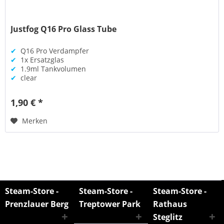
Justfog Q16 Pro Glass Tube
✔
Q16 Pro Verdampfer
✔
1x Ersatzglas
✔
1.9ml Tankvolumen
✔
clear
1,90 € *
Merken
Steam-Store -
Steam-Store -
Steam-Store -
Prenzlauer Berg
Treptower Park
Rathaus
Steglitz