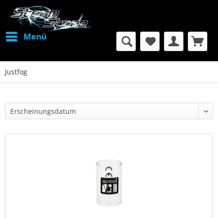
Menü
Justfog