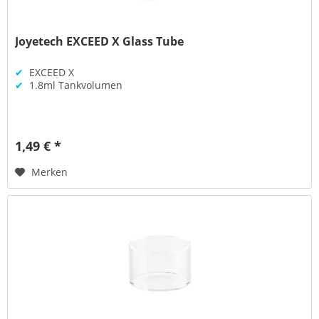
Joyetech EXCEED X Glass Tube
✔
EXCEED X
✔
1.8ml Tankvolumen
1,49 € *
Merken