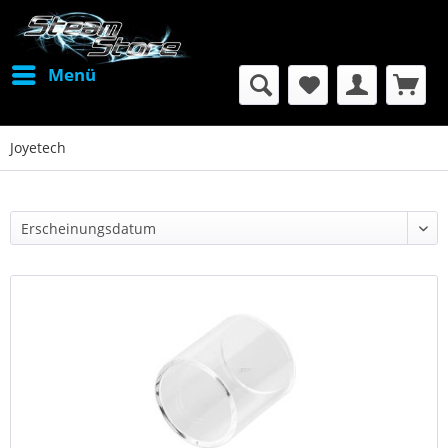
Menü
Joyetech