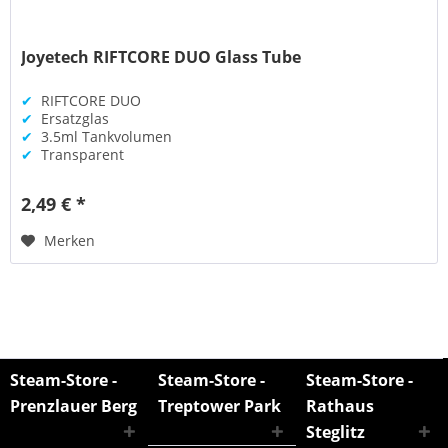
Joyetech RIFTCORE DUO Glass Tube
✔
RIFTCORE DUO
✔
Ersatzglas
✔
3.5ml Tankvolumen
✔
Transparent
2,49 € *
Merken
Steam-Store -
Steam-Store -
Steam-Store -
Prenzlauer Berg
Treptower Park
Rathaus
Steglitz