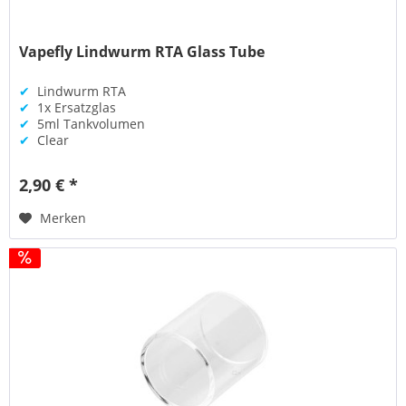
Vapefly Lindwurm RTA Glass Tube
✔
Lindwurm RTA
✔
1x Ersatzglas
✔
5ml Tankvolumen
✔
Clear
2,90 € *
Merken