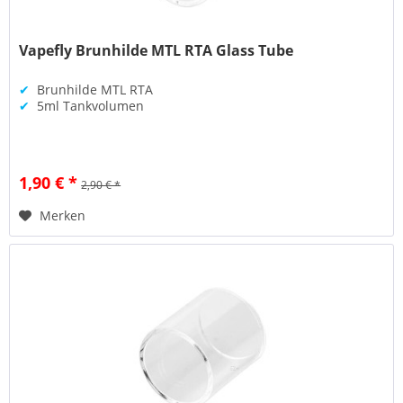
Vapefly Brunhilde MTL RTA Glass Tube
✔
Brunhilde MTL RTA
✔
5ml Tankvolumen
1,90 € *
2,90 € *
Merken