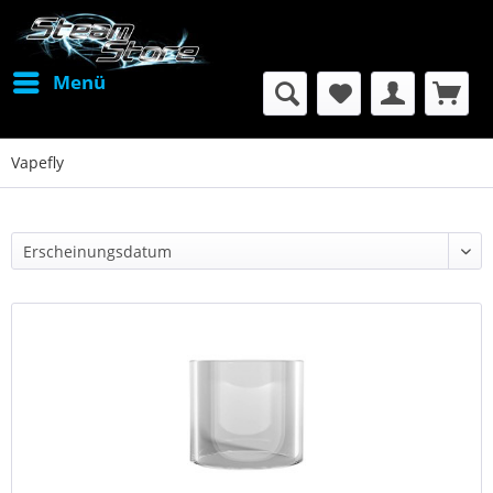
Menü
Vapefly