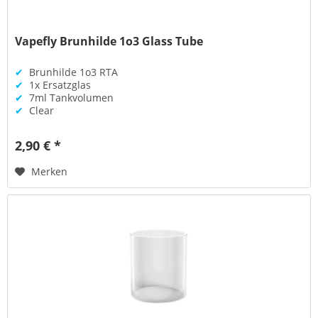
Vapefly Brunhilde 1o3 Glass Tube
✔
Brunhilde 1o3 RTA
✔
1x Ersatzglas
✔
7ml Tankvolumen
✔
Clear
2,90 € *
Merken