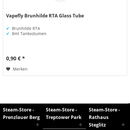
Vapefly Brunhilde RTA Glass Tube
✔
Brunhilde RTA
✔
8ml Tankvolumen
0,90 € *
Merken
Steam-Store -
Steam-Store -
Steam-Store -
Prenzlauer Berg
Treptower Park
Rathaus
Steglitz